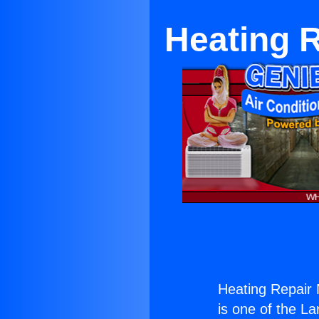
Heating 
Heating Repair
is one of the La