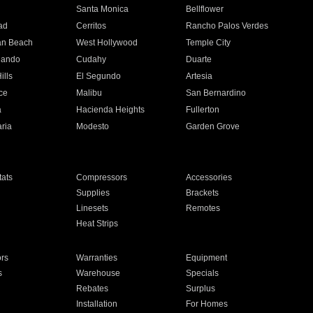
n
Santa Monica
Bellflower
ad
Cerritos
Rancho Palos Verdes
an Beach
West Hollywood
Temple City
nando
Cudahy
Duarte
ills
El Segundo
Artesia
ce
Malibu
San Bernardino
a
Hacienda Heights
Fullerton
ria
Modesto
Garden Grove
ats
Compressors
Accessories
Supplies
Brackets
Linesets
Remotes
Heat Strips
ors
Warranties
Equipment
s
Warehouse
Specials
Rebates
Surplus
Installation
For Homes