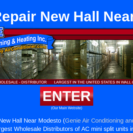
Repair New Hall Nea
ENTER
(Our Main Website)
 New Hall Near Modesto (
Genie Air Conditioning an
rgest Wholesale Distributors of AC mini split units i