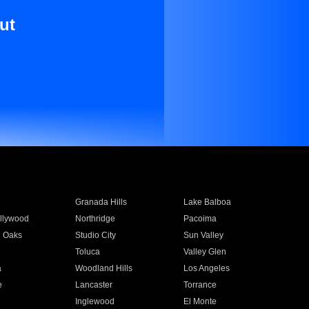
ut
Granada Hills
Lake Balboa
llywood
Northridge
Pacoima
 Oaks
Studio City
Sun Valley
Toluca
Valley Glen
a
Woodland Hills
Los Angeles
e
Lancaster
Torrance
Inglewood
El Monte