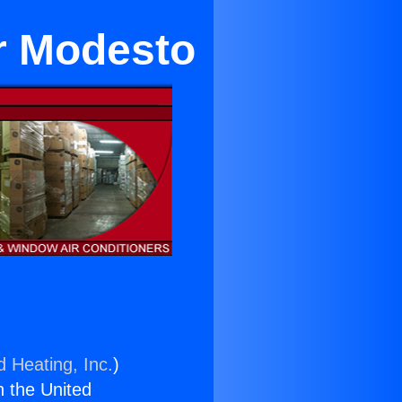
r Modesto
d Heating, Inc.
)
n the United