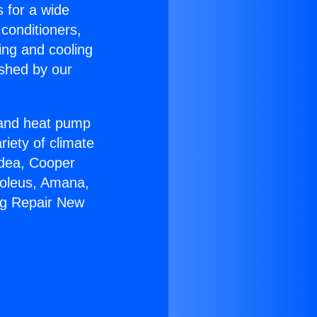
s for a wide
 conditioners,
ing and cooling
ished by our
r and heat pump
riety of climate
idea, Cooper
Soleus, Amana,
ng Repair New