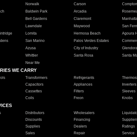
Norwalk
Carson
Compto
ach
Baldwin Park
Arcadia
Roseme
Bell Gardens
Claremont
Manhatt
Lawndale
Maywood
San Fer
ntridge
Lomita
Hermosa Beach
Agoura H
rdens
San Marino
Palos Verdes Estates
Commer
Azusa
City of Industry
Glendor
Whittier
Santa Rosa
Santa Ma
Near Me
RIES WE CARRY
ols
Transformers
Refrigerants
Thermost
Capacitors
Appliances
Inverters
Cassettes
Filters
Sleeves
Coils
Freon
Knobs
VICES
s
Distributors
Wholesalers
Liquidat
Discounts
Financing
Supplier
Supplies
Dealers
Ratings
Sales
Repair
Service