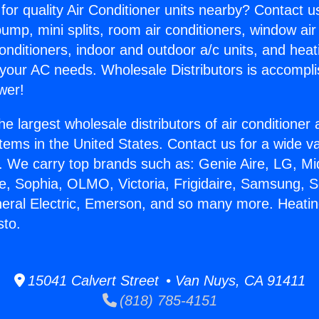
for quality Air Conditioner units nearby? Contact u
pump, mini splits, room air conditioners, window air
onditioners, indoor and outdoor a/c units, and heat
 your AC needs. Wholesale Distributors is accompl
wer!
he largest wholesale distributors of air conditione
stems in the United States. Contact us for a wide va
. We carry top brands such as: Genie Aire, LG, M
ce, Sophia, OLMO, Victoria, Frigidaire, Samsung, 
neral Electric, Emerson, and so many more. Heati
sto.
15041 Calvert Street • Van Nuys, CA 91411
(818) 785-4151