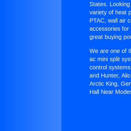
States. Looking 
variety of heat 
PTAC, wall air c
accessories for
great buying po
We are one of t
ac mini split sy
control systems
and Hunter, Ali
Arctic King, Ge
Hall Near Mode