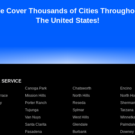
e Cover Thousands of Cities Througho
The United States!
E SERVICE
Canoga Park
Chatsworth
Encino
rrace
Mission Hills
North Hills
North Ho
y
Porter Ranch
Reseda
Sherman
Tujunga
Sylmar
Tarzana
Van Nuys
West Hills
Winnetk
Santa Clarita
Glendale
Palmdal
Pasadena
Burbank
Downey