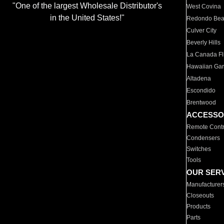
"One of the largest Wholesale Distributor's
West Covina
in the United States!"
Redondo Be
Culver City
Beverly Hills
La Canada Fli
Hawaiian Ga
Altadena
Escondido
Brentwood
ACCESSO
Remote Contr
Condensers
Switches
Tools
OUR SER
Manufacturer
Closeouts
Products
Parts