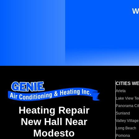
W
CITIES W
Arleta
Lake View Te
Panorama Cit
Heating Repair
Sunland
New Hall Near
Valley Village
Long Beach
Modesto
Pomona